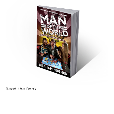
Read the Book