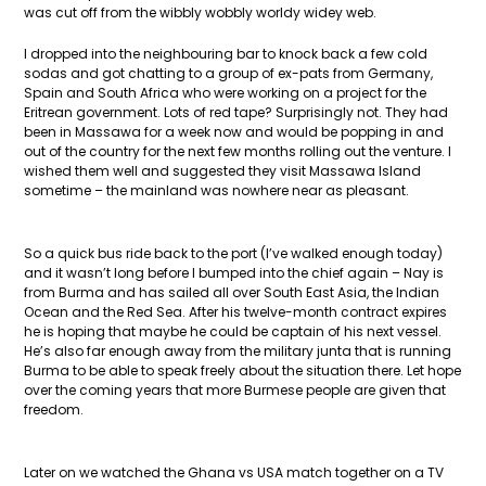
was cut off from the wibbly wobbly worldy widey web.
I dropped into the neighbouring bar to knock back a few cold
sodas and got chatting to a group of ex-pats from Germany,
Spain and South Africa who were working on a project for the
Eritrean government. Lots of red tape? Surprisingly not. They had
been in Massawa for a week now and would be popping in and
out of the country for the next few months rolling out the venture. I
wished them well and suggested they visit Massawa Island
sometime – the mainland was nowhere near as pleasant.
So a quick bus ride back to the port (I’ve walked enough today)
and it wasn’t long before I bumped into the chief again – Nay is
from Burma and has sailed all over South East Asia, the Indian
Ocean and the Red Sea. After his twelve-month contract expires
he is hoping that maybe he could be captain of his next vessel.
He’s also far enough away from the military junta that is running
Burma to be able to speak freely about the situation there. Let hope
over the coming years that more Burmese people are given that
freedom.
Later on we watched the Ghana vs USA match together on a TV