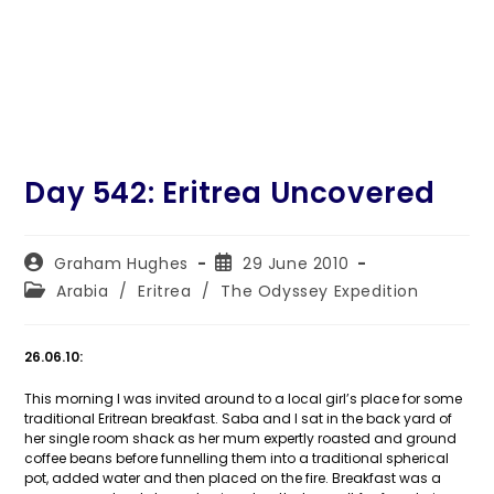
Day 542: Eritrea Uncovered
Post
Post
Graham Hughes
29 June 2010
author:
published:
Post
Arabia
/
Eritrea
/
The Odyssey Expedition
category:
26.06.10:
This morning I was invited around to a local girl’s place for some
traditional Eritrean breakfast. Saba and I sat in the back yard of
her single room shack as her mum expertly roasted and ground
coffee beans before funnelling them into a traditional spherical
pot, added water and then placed on the fire. Breakfast was a