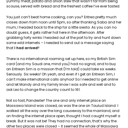
yummy meat, potato and onion stew that wasn’t far from being
scouse, served with bread and the freshest coffee I’ve ever tasted.
You just can’t beat home cooking, can you? Eritrea pretty much
closes down from noon until 5pm, so after thanking Saba and her
mum, I headed back to the ship for a little siesta. As you can no
doubt guess, it gets rather hot here in the afternoon. After
grabbing forty winks I headed out of the port to try and hunt down
some wild internets – I needed to send out a message saying
that
I had arrived
!!
There is no international roaming set up here, so my British Sim
card (and my Saudi one, mind you) had no signal, and to buy
an Eritrean Sim is a mission that (I’m told) could take six weeks.
Seriously. Six weeks! Oh yeah, and even if I get an Eritrean Sim, I
can’t make international calls anyhoo! So I needed to get online
and let Mandy and my family know I was safe and well and to
ask Leo to change the country count to 161.
Not so fast, Poindexter! The one and only internet place on
Massawa Island was closed, as was the one on Taulud Island. I
walked all the way over the long causeway to the mainland, and
on finding the internet place open, thought I had caught myself a
break. But it was not be! They had no connection, that’s why the
other two places were closed – it seemed the whole of Massawa