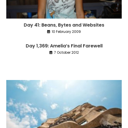
Day 41: Beans, Bytes and Websites
10 February 2009
Day 1,369: Amelia’s Final Farewell
7 October 2012