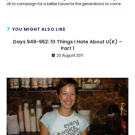
UK to campaign for a better future for the generations to come.
YOU MIGHT ALSO LIKE
Days 949-962: 10 Things I Hate About U(K) –
Part 1
20 August 2011