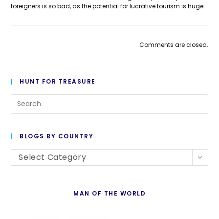
foreigners is so bad, as the potential for lucrative tourism is huge.
Comments are closed.
HUNT FOR TREASURE
Pre
Es
to
BLOGS BY COUNTRY
cl
Blogs
th
Select Category
By
se
Country
pan
MAN OF THE WORLD