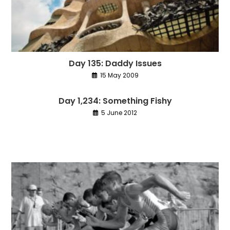
Day 135: Daddy Issues
15 May 2009
Day 1,234: Something Fishy
5 June 2012