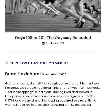
Days 198 to 201: The Odyssey Reloaded
20 July 2009
THIS POST HAS ONE COMMENT
Brian Hazlehurst
9 AUGUST 2010
Graham, I can just smell that superb coffee aroma. Pity meal was
like scouse, as staple traditional “injera” and “wot” (“teff” pancake
+ sauces/toppings) is delicious. Having lived and worked in
Ethiopia, was an Eritrean Liberation Front hostage for 5 months
(1976), and a very similar kidnapping occurred very recently, I’d
warn all travellers to steer clear of the region. Pity security for