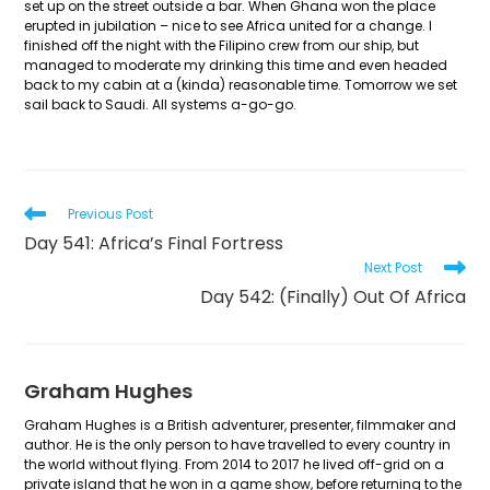
set up on the street outside a bar. When Ghana won the place
erupted in jubilation – nice to see Africa united for a change. I
finished off the night with the Filipino crew from our ship, but
managed to moderate my drinking this time and even headed
back to my cabin at a (kinda) reasonable time. Tomorrow we set
sail back to Saudi. All systems a-go-go.
Read
Previous Post
more
Day 541: Africa’s Final Fortress
articles
Next Post
Day 542: (Finally) Out Of Africa
Graham Hughes
Graham Hughes is a British adventurer, presenter, filmmaker and
author. He is the only person to have travelled to every country in
the world without flying. From 2014 to 2017 he lived off-grid on a
private island that he won in a game show, before returning to the