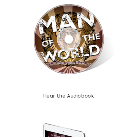
Hear the Audiobook