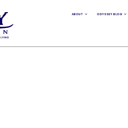
ABOUT
ODYSSEY BLOG