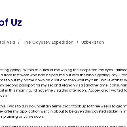
of Uz
ral Asia
/
The Odyssey Expedition
/
Uzbekistan
:
tting going. Within minutes of me wiping the sleep from my eyes I arrived
nd from last week who had helped me out with the whole getting-my-Sta
d me to put my name down on a list and then wait my turn. While Atabek 
n my second passport for my second Afghan visa (another time-consuming 
port in this morning, I’d have the visa this afternoon. Atabek and I waited 
us in.
s: I was told in no uncertain terms that it took up to three weeks to get m
eek after my application went in about to be given this coveted sticker in m
 complaining anytime soon.