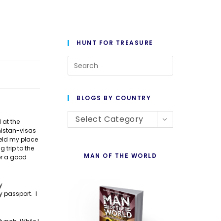
HUNT FOR TREASURE
Press
Escape
to
BLOGS BY COUNTRY
close
Blogs
the
Select Category
 at the
nistan-visas
By
search
held my place
Country
panel.
trip to the
MAN OF THE WORLD
for a good
y
y passport. I