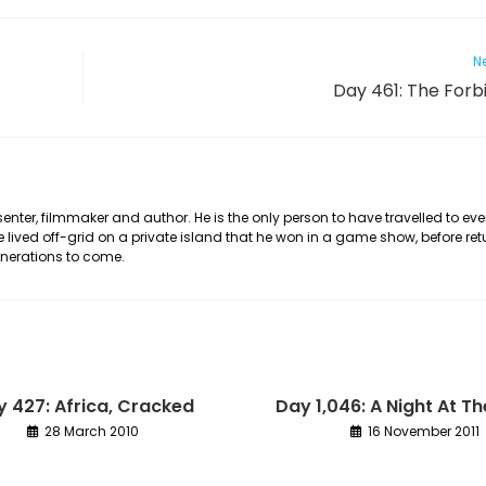
Ne
Day 461: The Forb
nter, filmmaker and author. He is the only person to have travelled to eve
he lived off-grid on a private island that he won in a game show, before ret
generations to come.
 427: Africa, Cracked
Day 1,046: A Night At T
28 March 2010
16 November 2011