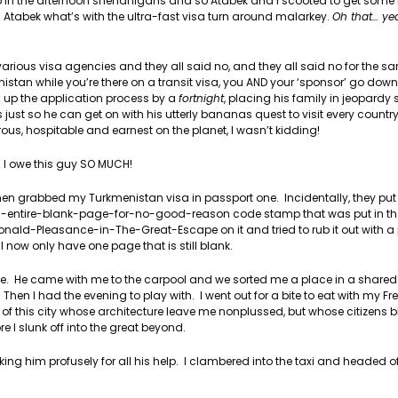
 up in the afternoon shenanigans and so Atabek and I scooted to get some 
 Atabek what’s with the ultra-fast visa turn around malarkey.
Oh that… ye
the various visa agencies and they all said no, and they all said no for the 
stan while you’re there on a transit visa, you AND your ‘sponsor’ go down f
 up the application process by a
fortnight
, placing his family in jeopardy
 just so he can get on with his utterly bananas quest to visit every country
ous, hospitable and earnest on the planet, I wasn’t kidding!
I owe this guy SO MUCH!
then grabbed my Turkmenistan visa in passport one. Incidentally, they pu
-an-entire-blank-page-for-no-good-reason code stamp that was put in th
ald-Pleasance-in-The-Great-Escape on it and tried to rub it out with a p
now only have one page that is still blank.
e. He came with me to the carpool and we sorted me a place in a shared 
en I had the evening to play with. I went out for a bite to eat with my F
f this city whose architecture leave me nonplussed, but whose citizens 
 I slunk off into the great beyond.
king him profusely for all his help. I clambered into the taxi and headed of