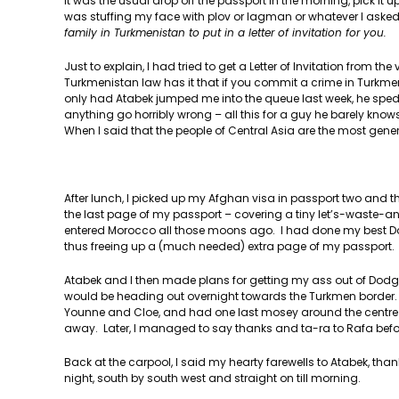
It was the usual drop off the passport in the morning, pick it
was stuffing my face with plov or lagman or whatever I asked
family in Turkmenistan to put in a letter of invitation for you.
Just to explain, I had tried to get a Letter of Invitation from 
Turkmenistan law has it that if you commit a crime in Turkmeni
only had Atabek jumped me into the queue last week, he sped
anything go horribly wrong – all this for a guy he barely knows
When I said that the people of Central Asia are the most gener
After lunch, I picked up my Afghan visa in passport two and 
the last page of my passport – covering a tiny let’s-waste
entered Morocco all those moons ago. I had done my best Don
thus freeing up a (much needed) extra page of my passport. I 
Atabek and I then made plans for getting my ass out of Dodg
would be heading out overnight towards the Turkmen border. Th
Younne and Cloe, and had one last mosey around the centre o
away. Later, I managed to say thanks and ta-ra to Rafa before
Back at the carpool, I said my hearty farewells to Atabek, than
night, south by south west and straight on till morning.