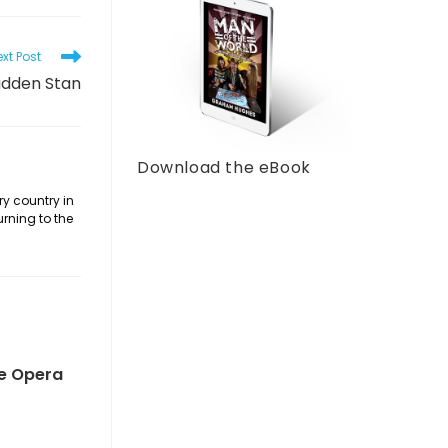
xt Post
idden Stan
Download the eBook
ry country in
urning to the
he Opera