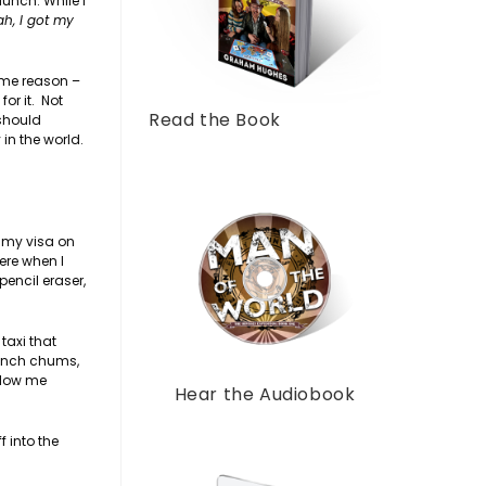
lunch. While I
ah, I got my
same reason –
or it. Not
Read the Book
 should
 in the world.
t my visa on
ere when I
encil eraser,
taxi that
rench chums,
blow me
Hear the Audiobook
f into the