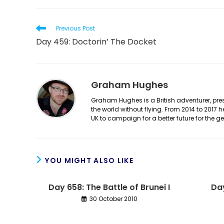
Read
Previous Post
more
Day 459: Doctorin’ The Docket
articles
Graham Hughes
Graham Hughes is a British adventurer, prese
the world without flying. From 2014 to 2017 
UK to campaign for a better future for the 
YOU MIGHT ALSO LIKE
Day 658: The Battle of Brunei I
Day
30 October 2010