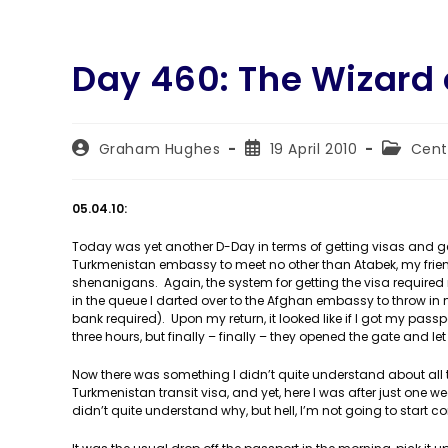
Day 460: The Wizard 
Post
Post
Post
Graham Hughes
19 April 2010
Cent
author:
published:
category
05.04.10:
Today was yet another D-Day in terms of getting visas and ge
Turkmenistan embassy to meet no other than Atabek, my frie
shenanigans. Again, the system for getting the visa require
in the queue I darted over to the Afghan embassy to throw i
bank required). Upon my return, it looked like if I got my pass
three hours, but finally – finally – they opened the gate and let 
Now there was something I didn’t quite understand about all thi
Turkmenistan transit visa, and yet, here I was after just one w
didn’t quite understand why, but hell, I’m not going to start