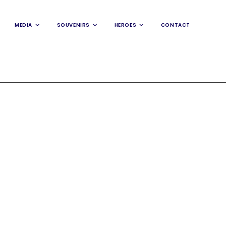
MEDIA
SOUVENIRS
HEROES
CONTACT