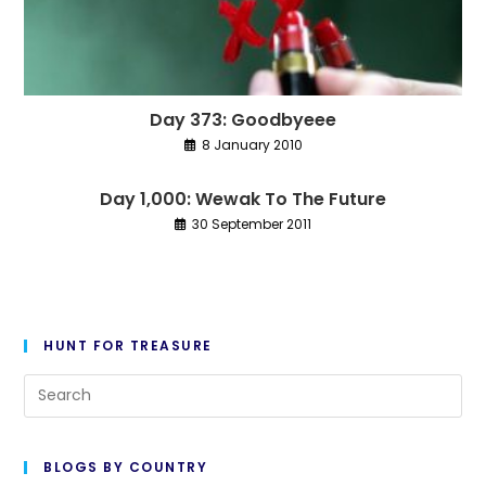
Day 373: Goodbyeee
8 January 2010
Day 1,000: Wewak To The Future
30 September 2011
HUNT FOR TREASURE
Pre
Es
to
BLOGS BY COUNTRY
cl