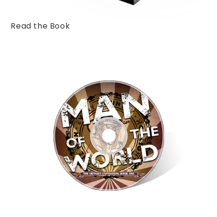
Read the Book