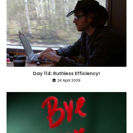
Day 114: Ruthless Efficiency!
24 April 2009