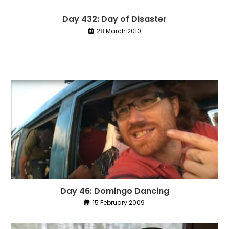
Day 432: Day of Disaster
28 March 2010
Day 46: Domingo Dancing
15 February 2009