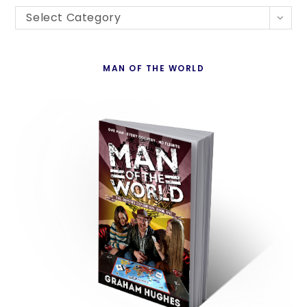
Blogs
th
Select Category
By
se
Country
pan
MAN OF THE WORLD