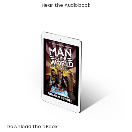
Hear the Audiobook
Download the eBook