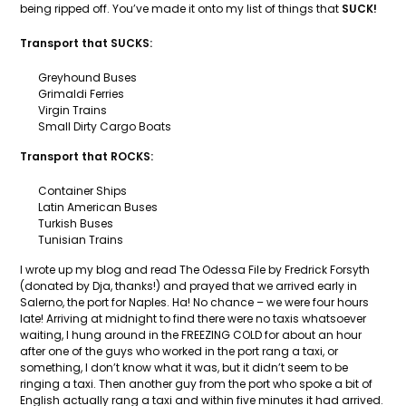
being ripped off. You’ve made it onto my list of things that
SUCK!
Transport that SUCKS:
Greyhound Buses
Grimaldi Ferries
Virgin Trains
Small Dirty Cargo Boats
Transport that ROCKS:
Container Ships
Latin American Buses
Turkish Buses
Tunisian Trains
I wrote up my blog and read The Odessa File by Fredrick Forsyth
(donated by Dja, thanks!) and prayed that we arrived early in
Salerno, the port for Naples. Ha! No chance – we were four hours
late! Arriving at midnight to find there were no taxis whatsoever
waiting, I hung around in the FREEZING COLD for about an hour
after one of the guys who worked in the port rang a taxi, or
something, I don’t know what it was, but it didn’t seem to be
ringing a taxi. Then another guy from the port who spoke a bit of
English actually rang a taxi and within five minutes it had arrived.