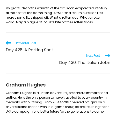
My gratitude for the warmth of the taxi soon evaporated into fury
at the cost of the damn thing. At €17 for a ten-minute ride I felt
more than a little ripped off. What a rotten day. What a rotten
world. May a plague of locusts bite off their rotten faces.
Read
Previous Post
more
Day 428: A Parting Shot
articles
Next Post
Day 430: The Italian Jobn
Graham Hughes
Graham Hughes is a British adventurer, presenter, filmmaker and
author. He is the only person to have travelled to every country in
the world without flying. From 2014 to 2017 he lived off-grid on a
private island that he won in a game show, before returning to the
UK to campaign for a better future for the generations to come.