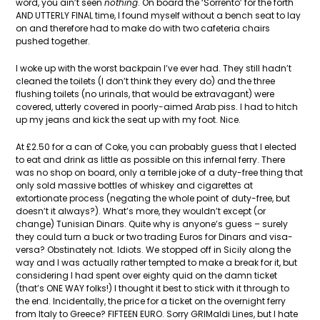
word, you ain’t seen
nothing
. On board the ‘Sorrento’ for the forth
AND UTTERLY FINAL time, I found myself without a bench seat to lay
on and therefore had to make do with two cafeteria chairs
pushed together.
I woke up with the worst backpain I’ve ever had. They still hadn’t
cleaned the toilets (I don’t think they every do) and the three
flushing toilets (no urinals, that would be extravagant) were
covered, utterly covered in poorly-aimed Arab piss. I had to hitch
up my jeans and kick the seat up with my foot. Nice.
At £2.50 for a can of Coke, you can probably guess that I elected
to eat and drink as little as possible on this infernal ferry. There
was no shop on board, only a terrible joke of a duty-free thing that
only sold massive bottles of whiskey and cigarettes at
extortionate process (negating the whole point of duty-free, but
doesn’t it always?). What’s more, they wouldn’t except (or
change) Tunisian Dinars. Quite why is anyone’s guess – surely
they could turn a buck or two trading Euros for Dinars and visa-
versa? Obstinately not. Idiots. We stopped off in Sicily along the
way and I was actually rather tempted to make a break for it, but
considering I had spent over eighty quid on the damn ticket
(that’s ONE WAY folks!) I thought it best to stick with it through to
the end. Incidentally, the price for a ticket on the overnight ferry
from Italy to Greece? FIFTEEN EURO. Sorry GRIMaldi Lines, but I hate