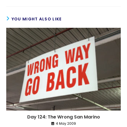
YOU MIGHT ALSO LIKE
Day 124: The Wrong San Marino
4 May 2009