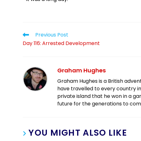
Previous Post
Day 116: Arrested Development
Graham Hughes
Graham Hughes is a British advent
have travelled to every country in
private island that he won in a g
future for the generations to com
YOU MIGHT ALSO LIKE