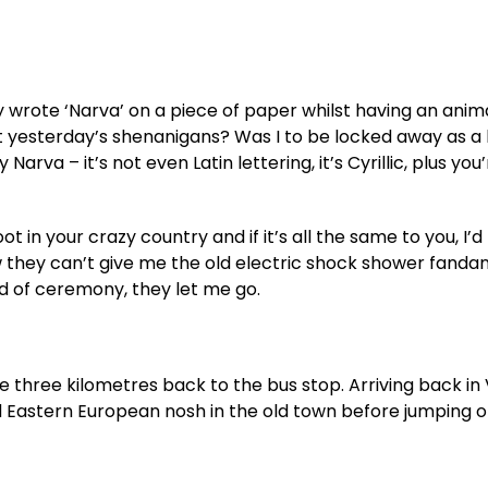
 wrote ‘Narva’ on a piece of paper whilst having an ani
 yesterday’s shenanigans? Was I to be locked away as a 
arva – it’s not even Latin lettering, it’s Cyrillic, plus you
t in your crazy country and if it’s all the same to you, I’d 
w they can’t give me the old electric shock shower fanda
nd of ceremony, they let me go.
 three kilometres back to the bus stop. Arriving back in V
 Eastern European nosh in the old town before jumping o