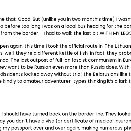
done that. Good. But (unlike you in two month’s time) I wasn
So before too long I was on a local bus heading for the bo
s from the border – I had to walk the last bit WITH MY LEG
again, this time I took the official route in. The Lithuan
well, they’re a different kettle of fish. In fact, they prob
t mad. The last outpost of full-on fascist communism in Eu
s. They want to be Russian even more than Russia does. With
dissidents locked away without trial, the Belarusians like 
 kindly to amateur adventurer-types thinking it’s a lark 
but I should have turned back on the border line. They look
ay you don’t have a visa (or certificate of medical insura
g my passport over and over again, making numerous pho