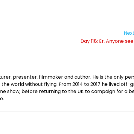
Next
Day 118: Er, Anyone se
urer, presenter, filmmaker and author. He is the only per
 the world without flying. From 2014 to 2017 he lived off-g
ame show, before returning to the UK to campaign for a b
e.