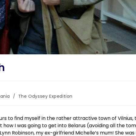
sh
uania
/
The Odyssey Expedition
 to find myself in the rather attractive town of Vilnius, 
out how I was going to get into Belarus (avoiding all the to
Lynn Robinson, my ex-girlfriend Michelle’s mum! She was 