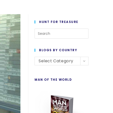
HUNT FOR TREASURE
BLOGS BY COUNTRY
Select Category
MAN OF THE WORLD