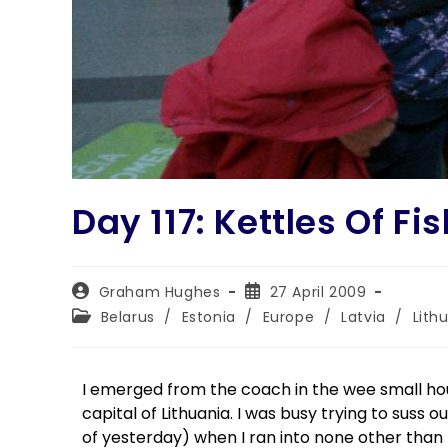
Day 117: Kettles Of Fi
Graham Hughes
27 April 2009
Belarus
/
Estonia
/
Europe
/
Latvia
/
Lith
I emerged from the coach in the wee small hours
capital of Lithuania. I was busy trying to suss 
of yesterday) when I ran into none other than 