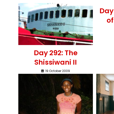
Day 
o
Day 292: The
Shissiwani II
19 October 2009