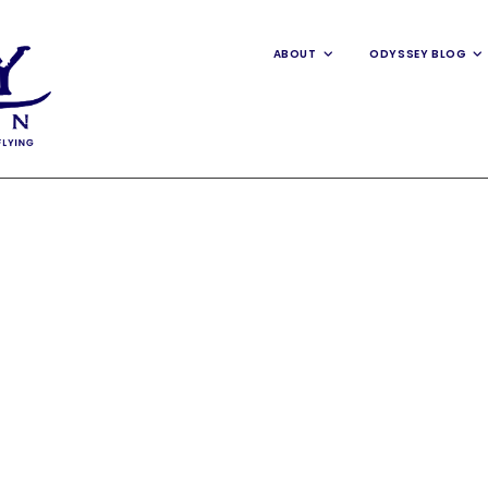
ABOUT
ODYSSEY BLOG