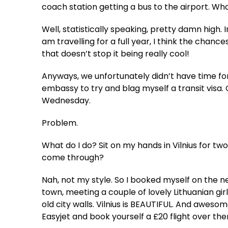
coach station getting a bus to the airport. Wh
Well, statistically speaking, pretty damn high. 
am travelling for a full year, I think the chan
that doesn’t stop it being really cool!
Anyways, we unfortunately didn’t have time for
embassy to try and blag myself a transit visa.
Wednesday.
Problem.
What do I do? Sit on my hands in Vilnius for tw
come through?
Nah, not my style. So I booked myself on the n
town, meeting a couple of lovely Lithuanian gi
old city walls. Vilnius is BEAUTIFUL. And aweso
Easyjet and book yourself a £20 flight over th