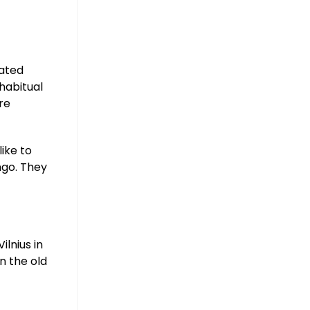
mated
habitual
’re
like to
ngo. They
ilnius in
n the old