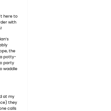
’t here to
rder with
S!
ian’s
ably
rope, the
 a potty-
to party
to waddle
ed at my
nce) they
ne calls