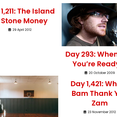
1,211: The Island
f Stone Money
29 April 2012
Day 293: Whe
You’re Read
20 October 2009
Day 1,421: 
Bam Thank 
Zam
23 November 2012