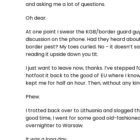
and asking me a lot of questions.
Oh dear.
At one point I swear the KGB/border guard guy
discussion on the phone. Had they heard about
border pest? My toes curled. No – it doesn’t say N
reading it upside down you tit.
I just want to leave now, thanks. I’ve stepped foo
hotfoot it back to the good ol’ EU where I kno
kept me for half an hour. Then, without any ki
Phew.
I trotted back over to Lithuania and slogged the
good time, I went for some good old-fashioned
overnighter to Warsaw.
It was a long day.