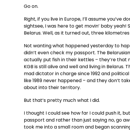
Go on.
Right, if you live in Europe, I’ll assume you’ve 
sightsee, I was here to get movin’ baby yeah! 
Belarus. Well, as it turned out, three kilometre
Not wanting what happened yesterday to happen 
didn’t even check my passport. The Belarusians, 
actually put fish in their kettles – they’re tha
KGB is still alive and well and living in Belaru
mad dictator in charge since 1992 and political 
like 1989 never happened – and they don’t take
about into their territory.
But that’s pretty much what I did.
I thought I could see how far I could push it, 
passport and rather than just saying no, go aw
took me into a small room and began scannin