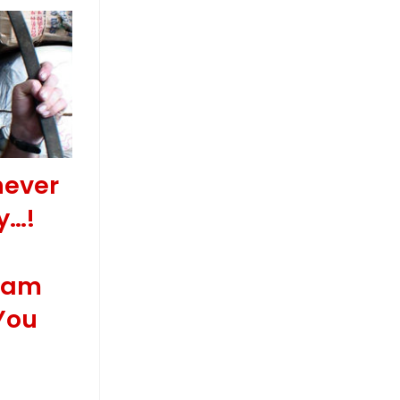
never
y…!
Wham
You