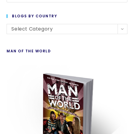
BLOGS BY COUNTRY
Select Category
MAN OF THE WORLD