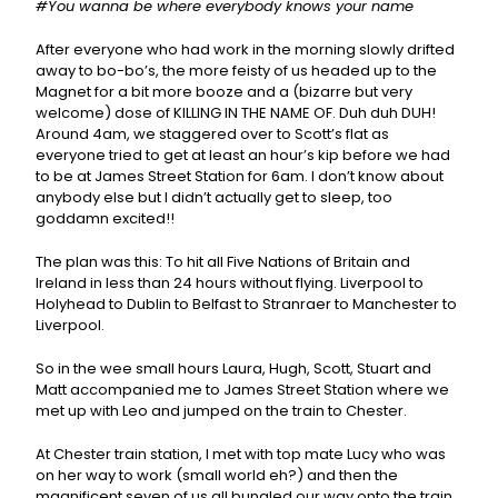
#You wanna be where everybody knows your name
After everyone who had work in the morning slowly drifted
away to bo-bo’s, the more feisty of us headed up to the
Magnet for a bit more booze and a (bizarre but very
welcome) dose of KILLING IN THE NAME OF. Duh duh DUH!
Around 4am, we staggered over to Scott’s flat as
everyone tried to get at least an hour’s kip before we had
to be at James Street Station for 6am. I don’t know about
anybody else but I didn’t actually get to sleep, too
goddamn excited!!
The plan was this: To hit all Five Nations of Britain and
Ireland in less than 24 hours without flying. Liverpool to
Holyhead to Dublin to Belfast to Stranraer to Manchester to
Liverpool.
So in the wee small hours Laura, Hugh, Scott, Stuart and
Matt accompanied me to James Street Station where we
met up with Leo and jumped on the train to Chester.
At Chester train station, I met with top mate Lucy who was
on her way to work (small world eh?) and then the
magnificent seven of us all bungled our way onto the train