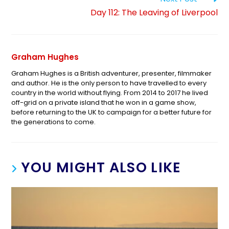
Day 112: The Leaving of Liverpool
Graham Hughes
Graham Hughes is a British adventurer, presenter, filmmaker
and author. He is the only person to have travelled to every
country in the world without flying. From 2014 to 2017 he lived
off-grid on a private island that he won in a game show,
before returning to the UK to campaign for a better future for
the generations to come.
YOU MIGHT ALSO LIKE