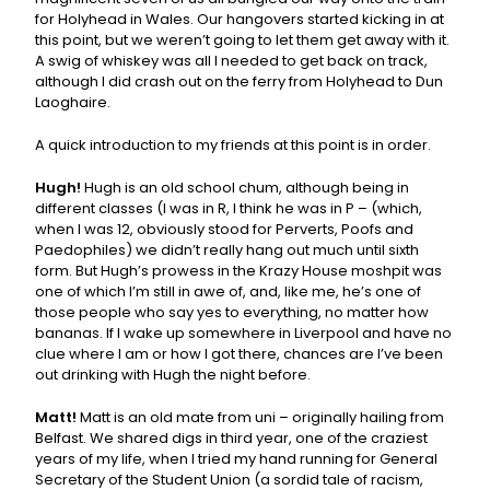
for Holyhead in Wales. Our hangovers started kicking in at
this point, but we weren’t going to let them get away with it.
A swig of whiskey was all I needed to get back on track,
although I did crash out on the ferry from Holyhead to Dun
Laoghaire.
A quick introduction to my friends at this point is in order.
Hugh!
Hugh is an old school chum, although being in
different classes (I was in R, I think he was in P – (which,
when I was 12, obviously stood for Perverts, Poofs and
Paedophiles) we didn’t really hang out much until sixth
form. But Hugh’s prowess in the Krazy House moshpit was
one of which I’m still in awe of, and, like me, he’s one of
those people who say yes to everything, no matter how
bananas. If I wake up somewhere in Liverpool and have no
clue where I am or how I got there, chances are I’ve been
out drinking with Hugh the night before.
Matt!
Matt is an old mate from uni – originally hailing from
Belfast. We shared digs in third year, one of the craziest
years of my life, when I tried my hand running for General
Secretary of the Student Union (a sordid tale of racism,