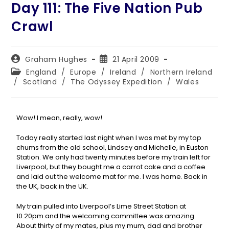
Day 111: The Five Nation Pub
Crawl
Graham Hughes
21 April 2009
England
/
Europe
/
Ireland
/
Northern Ireland
/
Scotland
/
The Odyssey Expedition
/
Wales
Wow! I mean, really, wow!
Today really started last night when I was met by my top
chums from the old school, Lindsey and Michelle, in Euston
Station. We only had twenty minutes before my train left for
Liverpool, but they bought me a carrot cake and a coffee
and laid out the welcome mat for me. I was home. Back in
the UK, back in the UK.
My train pulled into Liverpool’s Lime Street Station at
10.20pm and the welcoming committee was amazing.
About thirty of my mates, plus my mum, dad and brother