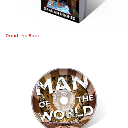
Read the Book