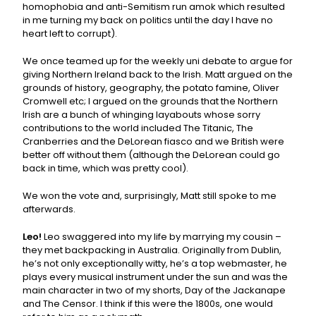
homophobia and anti-Semitism run amok which resulted
in me turning my back on politics until the day I have no
heart left to corrupt).
We once teamed up for the weekly uni debate to argue for
giving Northern Ireland back to the Irish. Matt argued on the
grounds of history, geography, the potato famine, Oliver
Cromwell etc; I argued on the grounds that the Northern
Irish are a bunch of whinging layabouts whose sorry
contributions to the world included The Titanic, The
Cranberries and the DeLorean fiasco and we British were
better off without them (although the DeLorean could go
back in time, which was pretty cool).
We won the vote and, surprisingly, Matt still spoke to me
afterwards.
Leo!
Leo swaggered into my life by marrying my cousin –
they met backpacking in Australia. Originally from Dublin,
he’s not only exceptionally witty, he’s a top webmaster, he
plays every musical instrument under the sun and was the
main character in two of my shorts, Day of the Jackanape
and The Censor. I think if this were the 1800s, one would