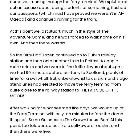
ourselves running through the ferry terminal. We spluttered
out an excuse about being students or something, flashed
our passports (which must have proved we weren’t in Al-
Qaeda) and continued running for the train.
At this point we lost Stuart, much in the style of The
Adventure Game, and he was forced to walk home on his
own. And then there was six.
So the Dirty Half Dozen continued on to Dublin railway
station and then onto another train to Belfast. A couple
more drinks and we were in fine fettle. It was about 4pm,
we had 90 minutes before our ferry to Scotland, plenty of
time for a swift-half. But, unbeknownst to us, six months ago
Stena Lines had elected to move the ferry terminal from
quite close to the railway station to THE FAR SIDE OF THE
MOON!
After walking for what seemed like days, we wound up at
the Ferry Terminal with only ten minutes before the damn
thing left. So no Guinness in The Crown for us! Bah! At this
point, Leo teleported out like a self-aware redshirt and
then there were five.