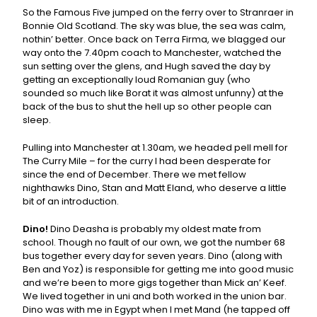
So the Famous Five jumped on the ferry over to Stranraer in
Bonnie Old Scotland. The sky was blue, the sea was calm,
nothin’ better. Once back on Terra Firma, we blagged our
way onto the 7.40pm coach to Manchester, watched the
sun setting over the glens, and Hugh saved the day by
getting an exceptionally loud Romanian guy (who
sounded so much like Borat it was almost unfunny) at the
back of the bus to shut the hell up so other people can
sleep.
Pulling into Manchester at 1.30am, we headed pell mell for
The Curry Mile – for the curry I had been desperate for
since the end of December. There we met fellow
nighthawks Dino, Stan and Matt Eland, who deserve a little
bit of an introduction.
Dino!
Dino Deasha is probably my oldest mate from
school. Though no fault of our own, we got the number 68
bus together every day for seven years. Dino (along with
Ben and Yoz) is responsible for getting me into good music
and we’re been to more gigs together than Mick an’ Keef.
We lived together in uni and both worked in the union bar.
Dino was with me in Egypt when I met Mand (he tapped off