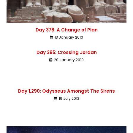
Day 378: A Change of Plan
13 January 2010
Day 385: Crossing Jordan
20 January 2010
Day 1,290: Odysseus Amongst The Sirens
19 July 2012