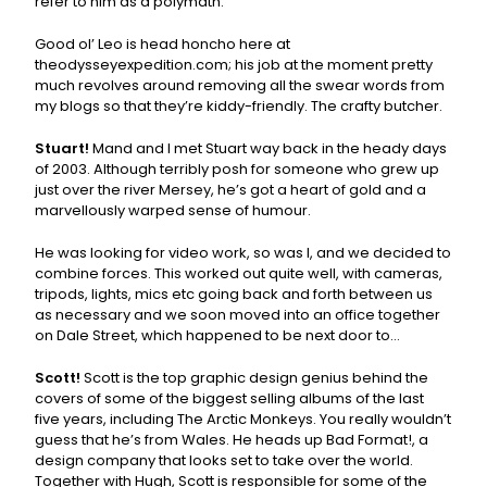
refer to him as a polymath.
Good ol’ Leo is head honcho here at
theodysseyexpedition.com; his job at the moment pretty
much revolves around removing all the swear words from
my blogs so that they’re kiddy-friendly. The crafty butcher.
Stuart!
Mand and I met Stuart way back in the heady days
of 2003. Although terribly posh for someone who grew up
just over the river Mersey, he’s got a heart of gold and a
marvellously warped sense of humour.
He was looking for video work, so was I, and we decided to
combine forces. This worked out quite well, with cameras,
tripods, lights, mics etc going back and forth between us
as necessary and we soon moved into an office together
on Dale Street, which happened to be next door to…
Scott!
Scott is the top graphic design genius behind the
covers of some of the biggest selling albums of the last
five years, including The Arctic Monkeys. You really wouldn’t
guess that he’s from Wales. He heads up Bad Format!, a
design company that looks set to take over the world.
Together with Hugh, Scott is responsible for some of the