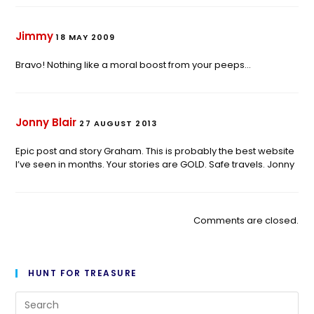
Jimmy
18 MAY 2009
Bravo! Nothing like a moral boost from your peeps…
Jonny Blair
27 AUGUST 2013
Epic post and story Graham. This is probably the best website
I’ve seen in months. Your stories are GOLD. Safe travels. Jonny
Comments are closed.
HUNT FOR TREASURE