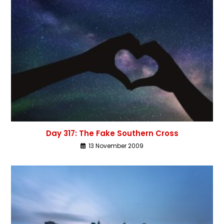
Day 317: The Fake Southern Cross
13 November 2009