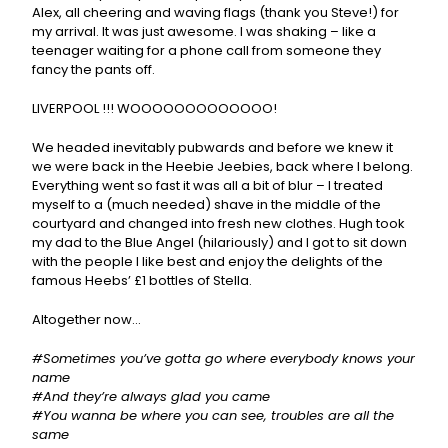
Alex, all cheering and waving flags (thank you Steve!) for
my arrival. It was just awesome. I was shaking – like a
teenager waiting for a phone call from someone they
fancy the pants off.
LIVERPOOL !!! WOOOOOOOOOOOOO!
We headed inevitably pubwards and before we knew it
we were back in the Heebie Jeebies, back where I belong.
Everything went so fast it was all a bit of blur – I treated
myself to a (much needed) shave in the middle of the
courtyard and changed into fresh new clothes. Hugh took
my dad to the Blue Angel (hilariously) and I got to sit down
with the people I like best and enjoy the delights of the
famous Heebs’ £1 bottles of Stella.
Altogether now…
#Sometimes you’ve gotta go where everybody knows your
name
#And they’re always glad you came
#You wanna be where you can see, troubles are all the
same