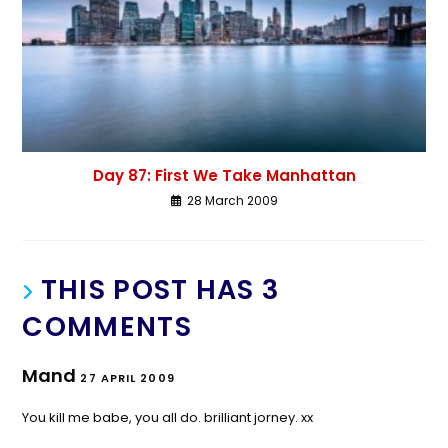
Day 87: First We Take Manhattan
28 March 2009
THIS POST HAS 3
COMMENTS
Mand
27 APRIL 2009
You kill me babe, you all do. brilliant jorney. xx