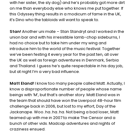
with her sister, the sly dog) and he’s probably got more dirt
on me than everybody else who knows me put together. If
this Odyssey thing results in a modicum of fame in the UK,
it’s Dino who the tabloids will want to speak to.
Stan!
Another uni mate – Stan Standryt and I worked in the
union bar and with his irresistible lamb-chop sideburns, I
had no choice but to take him under my wing and
introduce him to the world of the music festival. Together
we’ve been festing it every year for the past ten, all over
the UK as well as foreign adventures in Denmark, Serbia
and Thailand. I guess he’s quite respectable in his day job,
but at night I’m a very bad influence.
Matt Eland!
I know too many people called Matt. Actually, I
know a disproportionate number of people whose name
beings with ‘M’, but that’s another story. Matt Eland was in
the team that should have won the Liverpool 48-hour film
challenge back in 2006, but lost to my effort, Day of the
Jackanape. Woo..ha..ha..ha. Not being a bad loser, Matt
teamed up with me in 2007 to make The Censor and a
bunch of other vids. Madcap adventures and nights of
craziness ensued.