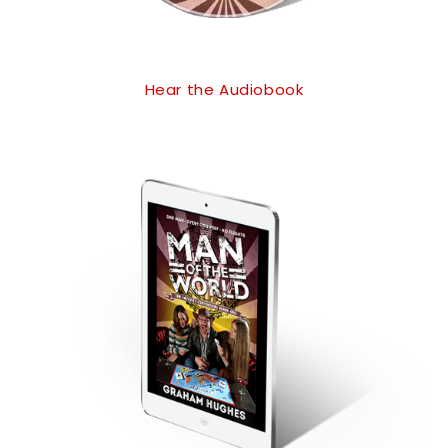
Hear the Audiobook