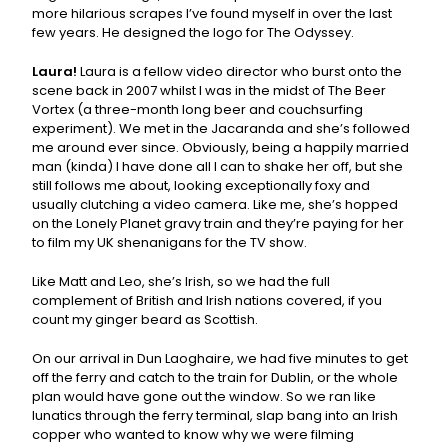
more hilarious scrapes I’ve found myself in over the last
few years. He designed the logo for The Odyssey.
Laura!
Laura is a fellow video director who burst onto the
scene back in 2007 whilst I was in the midst of The Beer
Vortex (a three-month long beer and couchsurfing
experiment). We met in the Jacaranda and she’s followed
me around ever since. Obviously, being a happily married
man (kinda) I have done all I can to shake her off, but she
still follows me about, looking exceptionally foxy and
usually clutching a video camera. Like me, she’s hopped
on the Lonely Planet gravy train and they’re paying for her
to film my UK shenanigans for the TV show.
Like Matt and Leo, she’s Irish, so we had the full
complement of British and Irish nations covered, if you
count my ginger beard as Scottish.
On our arrival in Dun Laoghaire, we had five minutes to get
off the ferry and catch to the train for Dublin, or the whole
plan would have gone out the window. So we ran like
lunatics through the ferry terminal, slap bang into an Irish
copper who wanted to know why we were filming