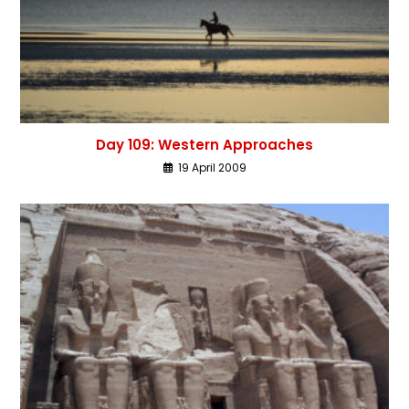
Day 109: Western Approaches
19 April 2009