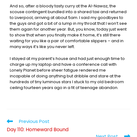
And so, after a bloody tasty curry at the Al-Nawaz, the
scouse contingent bundled into a shared taxi and returned
to Liverpool, arriving at about 5am. I said my goodbyes to
the guys and got a bit of a lump in my throat that I won’t see
them again for another year. But, you know, today just went
to show that when you finally make it home, it’s still there
waiting for you like a pair of comfortable slippers – and in
many ways it’s like you never left.
I stayed at my parent’s house and had just enough time to
charge up my laptop and have a conference call with
Lonely Planet before sheer fatigue rendered me
incapable of doing anything but dribble and stare at the
hundreds of tiny luminous stars I stuck to my old bedroom
ceiling fourteen years ago in a fit of teenage abandon.
Previous Post
Day 110: Homeward Bound
Next Post